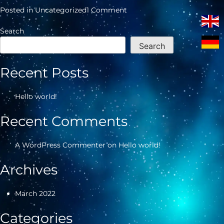
on
Posted in
Uncategorized
1 Comment
Hello
world!
Search
Search
Recent Posts
Hello world!
Recent Comments
A WordPress Commenter
on
Hello world!
Archives
March 2022
Categories