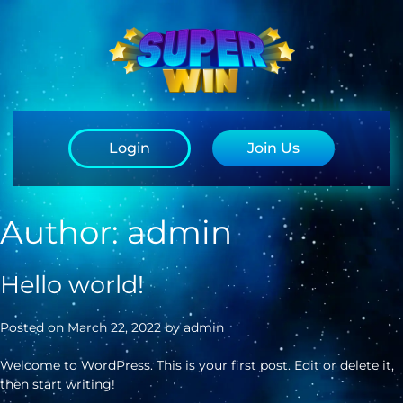
Login
Join Us
Author:
admin
Hello world!
Posted on
March 22, 2022
by
admin
Welcome to WordPress. This is your first post. Edit or delete it,
then start writing!